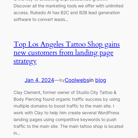
Discover all the marketing tools we offer with unlimited
access. Rubedo AI has B2C and B2B lead generation
software to convert leads…
Top Los Angeles Tattoo Shop gains
new customers from landing page
strategy
Jan 4, 2024
—
Coolwebs
in
blog
by
Clay Clement, former owner of Studio City Tattoo &
Body Piercing found organic traffic success by using
multiple domains to boost traffic to the main site. I
work with Clay to help him create several WordPress
landing pages using competitive keywords to push
traffic to the main site. The main tattoo shop is located
in…