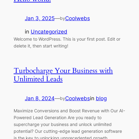
Jan 3, 2025
—
Coolwebs
by
in
Uncategorized
Welcome to WordPress. This is your first post. Edit or
delete it, then start writing!
Turbocharge Your Business with
Unlimited Leads
Jan 8, 2024
—
Coolwebs
in
blog
by
Maximize Conversions and Boost Revenue with Our AI-
Powered Lead Generation Are you ready to
supercharge your business and unlock unlimited
potential? Our cutting-edge lead generation software
is the key to unlocking unprecedented growth.