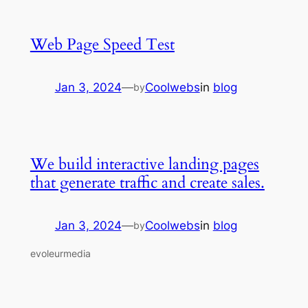
Web Page Speed Test
Jan 3, 2024
—
Coolwebs
in
blog
by
We build interactive landing pages
that generate traffic and create sales.
Jan 3, 2024
—
Coolwebs
in
blog
by
evoleurmedia