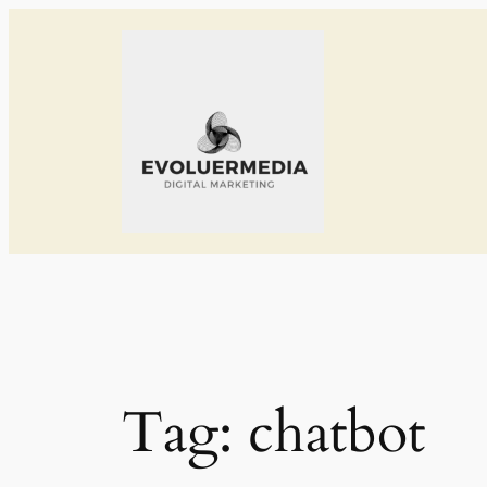
Skip
to
content
Tag:
chatbot