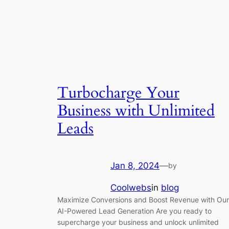
Turbocharge Your
Business with Unlimited
Leads
Jan 8, 2024
—
by
Coolwebs
in
blog
Maximize Conversions and Boost Revenue with Our
AI-Powered Lead Generation Are you ready to
supercharge your business and unlock unlimited