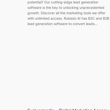
potential? Our cutting-edge lead generation
software is the key to unlocking unprecedented
growth. Discover all the marketing tools we offer
with unlimited access. Rubedo AI has B2C and B2B
lead generation software to convert leads…