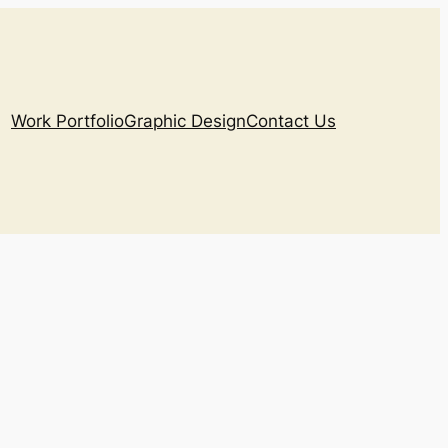
Work Portfolio
Graphic Design
Contact Us