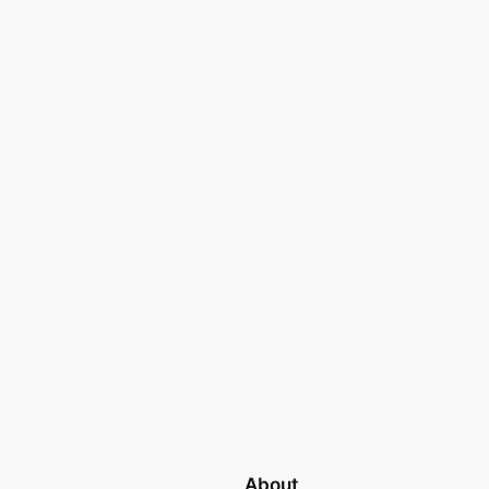
About